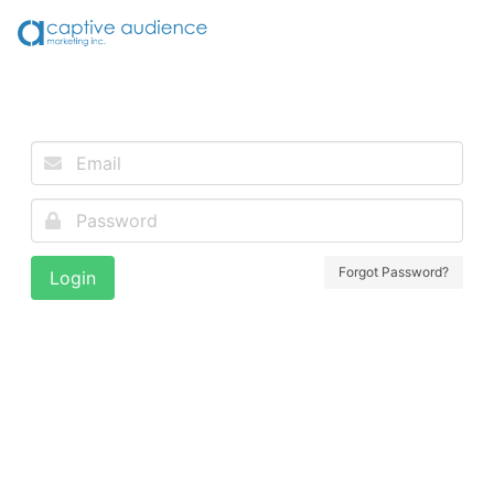
Forgot Password?